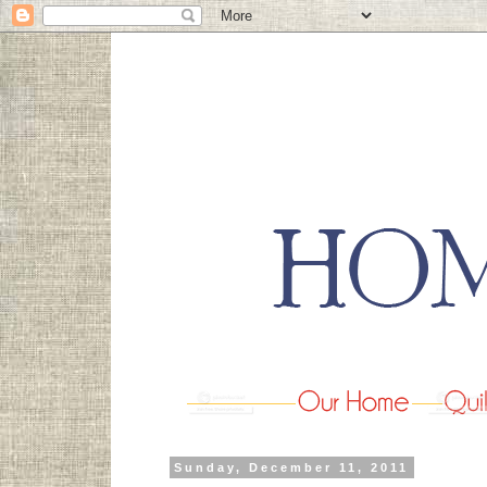
Sunday, December 11, 2011