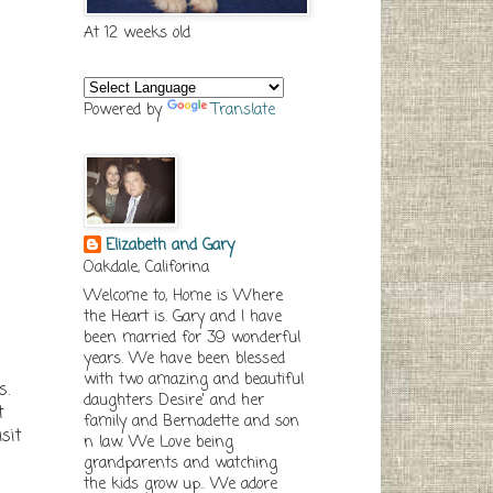
At 12 weeks old
Powered by
Translate
Elizabeth and Gary
Oakdale, Califorina
Welcome to, Home is Where
the Heart is. Gary and I have
been married for 39 wonderful
years. We have been blessed
with two amazing and beautiful
s.
daughters Desire' and her
t
family and Bernadette and son
sit
n law. We Love being
grandparents and watching
the kids grow up.. We adore