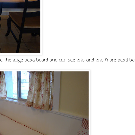
ve the large bead board and can see lots and lots more bead bo