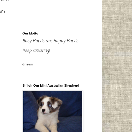
tom
Our Motto
Busy Hands are Happy Hands
Keep Creating!
drream
Shiloh Our Mini Australian Shepherd