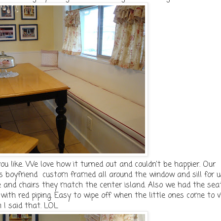
ou like. We love how it turned out and couldn't be happier. Our
 boyfriend custom framed all around the window and sill for u
 and chairs they match the center island. Also we had the sea
ith red piping. Easy to wipe off when the little ones come to vi
m I said that. LOL