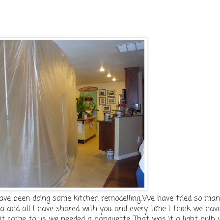
ave been doing some kitchen remodelling..We have tried so ma
a and all I have shared with you...and every time I think we have
ght it came to us we needed a banquette. That was it a light bulb