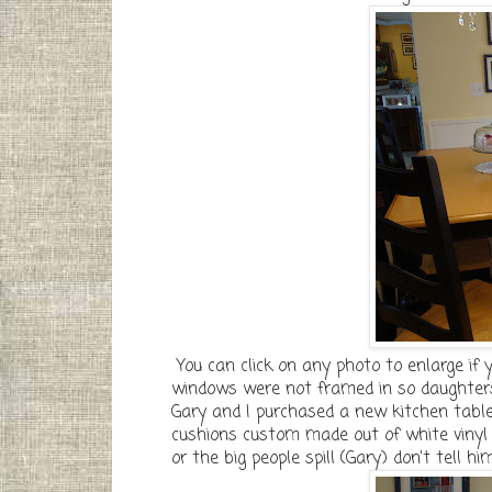
You can click on any photo to enlarge if y
windows were not framed in so daughters
Gary and I purchased a new kitchen table
cushions custom made out of white vinyl w
or the big people spill (Gary) don't tell hi