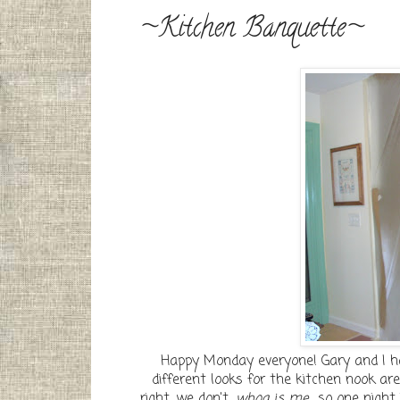
~Kitchen Banquette~
Happy Monday everyone! Gary and I h
different looks for the kitchen nook are
right, we don't....
whoa is me
.....so one ni