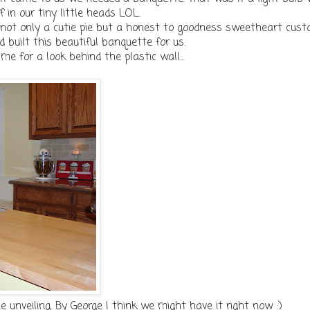
f in our tiny little heads LOL.
 not only a cutie pie but a honest to goodness sweetheart cus
 built this beautiful banquette for us.
e for a look behind the plastic wall...
unveiling. By George I think we might have it right now :)