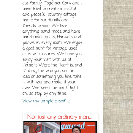
our family!. Together Gary and I
have tried to create a restful
and peaceful country cottage
home for our family and
friends to visit. We love
anything hand made and have
hand made quilts, blankets and
pillows in every room. We enjoy
a good hunt for vintage, used
or new treasures. We hope you
enjoy your visit with us at
Home is Were the Heart is, and
if along the way you see an
idea or something you like, take
it with you and make it your
own. We keep the porch light
on, so stop by any time.
View my complete profile