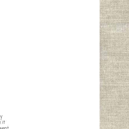
ny
 it
 went