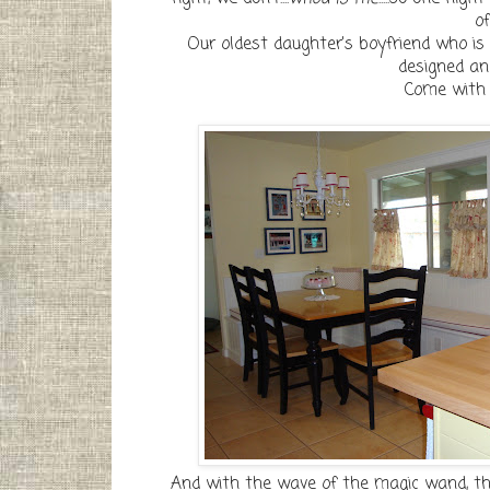
of
Our oldest daughter's boyfriend who is
designed and
Come with m
And with the wave of the magic wand, the 