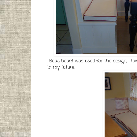
Bead board was used for the design, I lo
in my future.