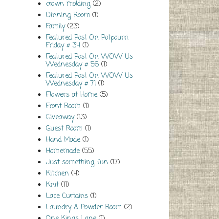
crown molding
(2)
Dinning Room
(1)
Family
(23)
Featured Post On Potpourri
Friday # 34
(1)
Featured Post On WOW Us
Wednesday # 56
(1)
Featured Post On WOW Us
Wednesday # 71
(1)
Flowers at Home
(5)
Front Room
(1)
Giveaway
(13)
Guest Room
(1)
Hand Made
(1)
Homemade
(55)
Just something fun
(17)
Kitchen
(4)
Knit
(11)
Lace Curtains
(1)
Laundry & Powder Room
(2)
One Kings Lane
(1)