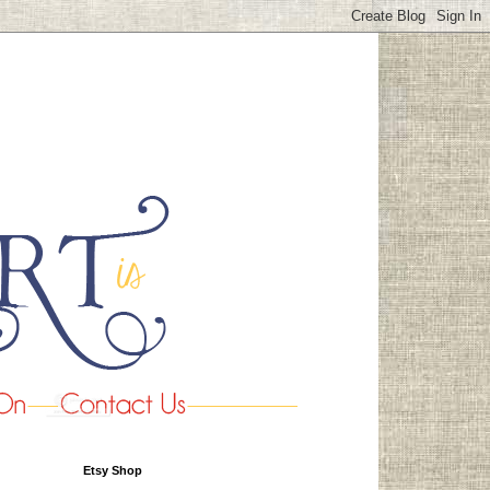
Etsy Shop