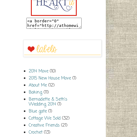
2014 Move
(10)
2015 New House Move
(1)
About Me
(12)
Baking
(11)
Bernadette & Seth's
Wedding 2014
(1)
Blue gate
(1)
Cottage We Sold
(32)
Creative Friends
(21)
Crochet
(13)