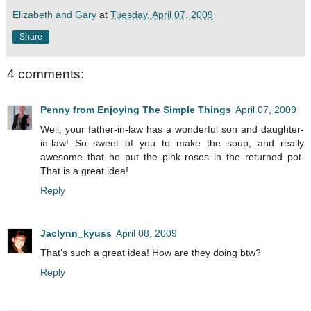
Elizabeth and Gary
at
Tuesday, April 07, 2009
Share
4 comments:
Penny from Enjoying The Simple Things
April 07, 2009
Well, your father-in-law has a wonderful son and daughter-
in-law! So sweet of you to make the soup, and really
awesome that he put the pink roses in the returned pot.
That is a great idea!
Reply
Jaclynn_kyuss
April 08, 2009
That's such a great idea! How are they doing btw?
Reply