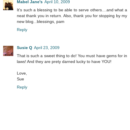
Mabel Jane's
April 10, 2009
It's such a blessing to be able to serve others....and what a
neat thank you in return. Also, thank you for stopping by my
new blog...blessings, pam
Reply
Susie Q
April 23, 2009
That is such a sweet thing to do! You must have gems for in
laws! And they are prety darned lucky to have YOU!
Love,
Sue
Reply