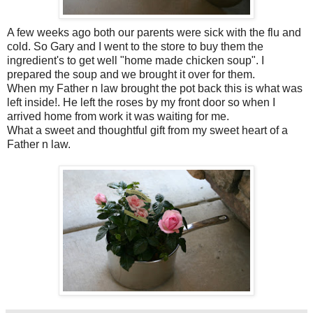
A few weeks ago both our parents were sick with the flu and
cold. So Gary and I went to the store to buy them the
ingredient's
to get well "home made chicken soup". I
prepared the soup and we brought it over for them.
When my Father n law brought the pot back this is what was
left inside!. He left the roses by my front door so when I
arrived home from work it was waiting for me.
What a sweet and thoughtful gift from my sweet heart of a
Father n law.