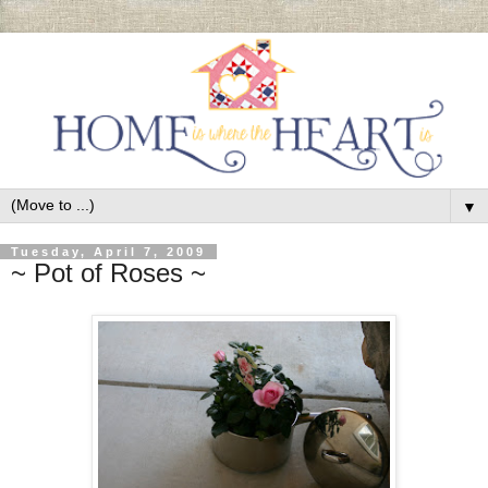
▼
Tuesday, April 7, 2009
~ Pot of Roses ~