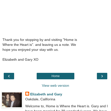
Thank you for stopping by and visiting "Home is
Where the Heart is". and leaving us a note. We
hope you enjoyed your stay with us.
Elizabeth and Gary XO
‹
›
Home
View web version
Elizabeth and Gary
Oakdale, Califorina
Welcome to, Home is Where the Heart is. Gary and I
have been married for 39 wonderful years. We have