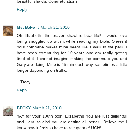
beautiful shawls. Congratulations!
Reply
Ms. Bake-it
March 21, 2010
Oh Elizabeth, the prayer shawl is beautiful! I would love
being snuggled up with it while reading my Bible. Sheesh!
Your commute makes mine seem like a walk in the park! I
have been commuting for 10 years and am really getting
tired of it. I cannot imagine making the commute you and
Gary are doing. Mine is 45 min each way, sometimes a little
longer depending on traffic.
~ Ttacy
Reply
BECKY
March 21, 2010
YAY for your 100th post, Elizabeth!! You are just delightful
and I am so glad you are getting all better!! Believe me I
know how it feels to have to recuperate! UGH!!