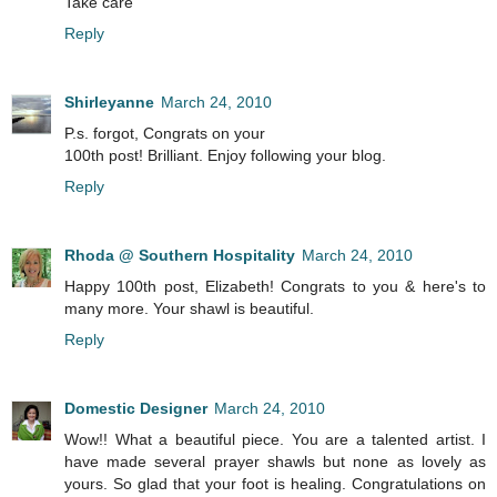
Take care
Reply
Shirleyanne
March 24, 2010
P.s. forgot, Congrats on your
100th post! Brilliant. Enjoy following your blog.
Reply
Rhoda @ Southern Hospitality
March 24, 2010
Happy 100th post, Elizabeth! Congrats to you & here's to
many more. Your shawl is beautiful.
Reply
Domestic Designer
March 24, 2010
Wow!! What a beautiful piece. You are a talented artist. I
have made several prayer shawls but none as lovely as
yours. So glad that your foot is healing. Congratulations on