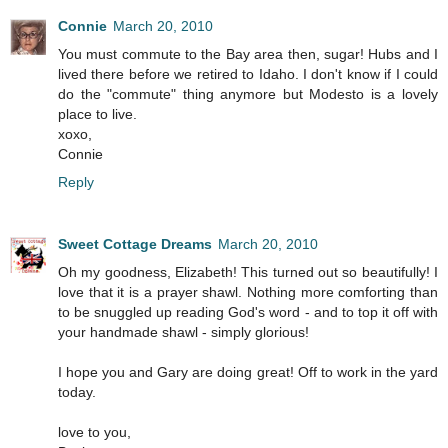
Connie
March 20, 2010
You must commute to the Bay area then, sugar! Hubs and I
lived there before we retired to Idaho. I don't know if I could
do the "commute" thing anymore but Modesto is a lovely
place to live.
xoxo,
Connie
Reply
Sweet Cottage Dreams
March 20, 2010
Oh my goodness, Elizabeth! This turned out so beautifully! I
love that it is a prayer shawl. Nothing more comforting than
to be snuggled up reading God's word - and to top it off with
your handmade shawl - simply glorious!
I hope you and Gary are doing great! Off to work in the yard
today.
love to you,