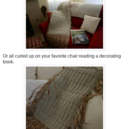
Or all curled up on your favorite chair reading a decorating
book.