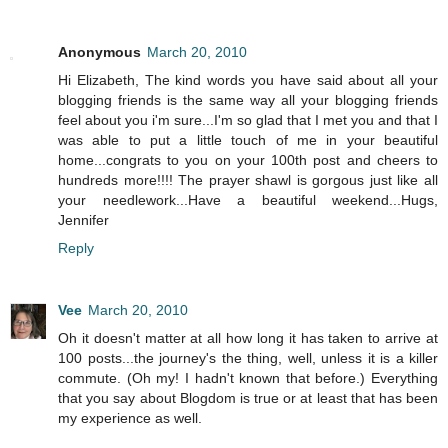
Anonymous
March 20, 2010
Hi Elizabeth, The kind words you have said about all your
blogging friends is the same way all your blogging friends
feel about you i'm sure...I'm so glad that I met you and that I
was able to put a little touch of me in your beautiful
home...congrats to you on your 100th post and cheers to
hundreds more!!!! The prayer shawl is gorgous just like all
your needlework...Have a beautiful weekend...Hugs,
Jennifer
Reply
Vee
March 20, 2010
Oh it doesn't matter at all how long it has taken to arrive at
100 posts...the journey's the thing, well, unless it is a killer
commute. (Oh my! I hadn't known that before.) Everything
that you say about Blogdom is true or at least that has been
my experience as well.