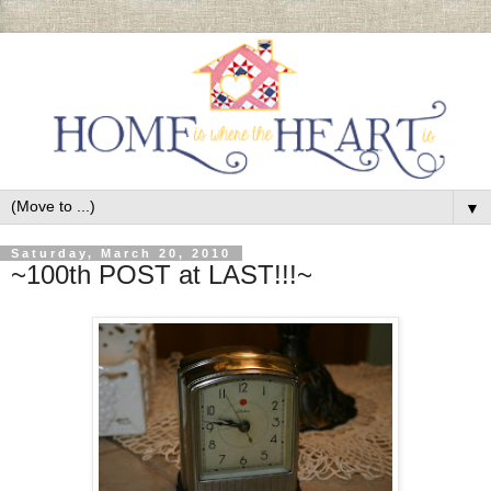
▼
Saturday, March 20, 2010
~100th POST at LAST!!!~