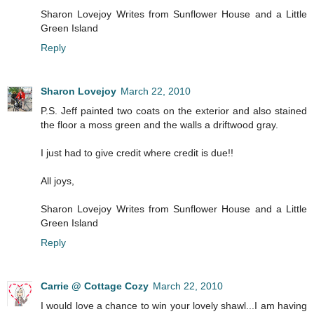
Sharon Lovejoy Writes from Sunflower House and a Little
Green Island
Reply
Sharon Lovejoy
March 22, 2010
P.S. Jeff painted two coats on the exterior and also stained
the floor a moss green and the walls a driftwood gray.
I just had to give credit where credit is due!!
All joys,
Sharon Lovejoy Writes from Sunflower House and a Little
Green Island
Reply
Carrie @ Cottage Cozy
March 22, 2010
I would love a chance to win your lovely shawl...I am having