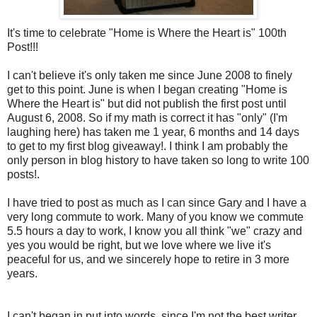
It's time to celebrate "Home is Where the Heart is" 100
th
Post!!!
I can't believe it's only taken me since June 2008 to finely
get to this point. June is when I began creating "Home is
Where the Heart is" but did not publish the first post until
August 6, 2008. So if my math is correct it has "only" (I'm
laughing here) has taken me 1 year, 6 months and 14 days
to get to my first blog giveaway!. I think I am probably the
only person in blog history to have taken so long to write 100
posts!.
I have tried to post as much as I can since Gary and I have a
very long commute to work. Many of you know we commute
5.5 hours a day to work, I know you all think "we" crazy and
yes you would be right, but we love where we live it's
peaceful for us, and we sincerely hope to retire in 3 more
years.
I can't began in put into words, since I'm not the best writer,