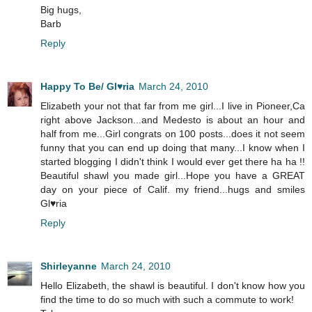
Big hugs,
Barb
Reply
Happy To Be/ Gl♥ria
March 24, 2010
Elizabeth your not that far from me girl...I live in Pioneer,Ca
right above Jackson...and Medesto is about an hour and
half from me...Girl congrats on 100 posts...does it not seem
funny that you can end up doing that many...I know when I
started blogging I didn't think I would ever get there ha ha !!
Beautiful shawl you made girl...Hope you have a GREAT
day on your piece of Calif. my friend...hugs and smiles
Gl♥ria
Reply
Shirleyanne
March 24, 2010
Hello Elizabeth, the shawl is beautiful. I don't know how you
find the time to do so much with such a commute to work!