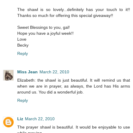
The shawl is so lovely...definitely has your touch to it!!
Thanks so much for offering this special giveaway!!
Sweet Blessings to you, gal!
Hope you have a joyful week!!
Love
Becky
Reply
Miss Jean
March 22, 2010
Elizabeth: the shawl is just beautiful. It will remind us that
when we are in prayer, as always, the Lord has His arms
around us. You did a wonderful job.
Reply
Liz
March 22, 2010
The prayer shawl is beautiful. It would be enjoyable to use