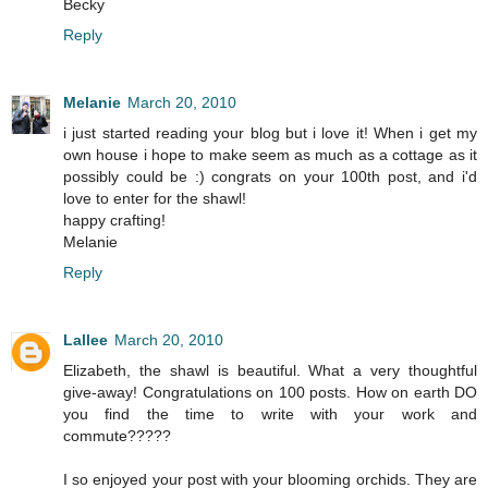
Becky
Reply
Melanie
March 20, 2010
i just started reading your blog but i love it! When i get my
own house i hope to make seem as much as a cottage as it
possibly could be :) congrats on your 100th post, and i'd
love to enter for the shawl!
happy crafting!
Melanie
Reply
Lallee
March 20, 2010
Elizabeth, the shawl is beautiful. What a very thoughtful
give-away! Congratulations on 100 posts. How on earth DO
you find the time to write with your work and
commute?????
I so enjoyed your post with your blooming orchids. They are