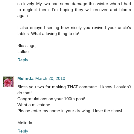
so lovely. My two had some damage this winter when I had
to neglect them. I'm hoping they will recover and bloom
again.
I also enjoyed seeing how nicely you revived your uncle's
tables. What a loving thing to do!
Blessings,
Lallee
Reply
Melinda
March 20, 2010
Bless you two for making THAT commute. I know I couldn't
do that!
Congratulations on your 100th post!
What a milestone.
Please enter my name in your drawing. I love the shawl.
Melinda
Reply