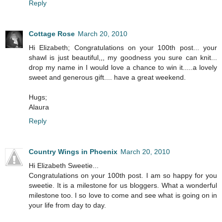
Reply
Cottage Rose
March 20, 2010
Hi Elizabeth; Congratulations on your 100th post... your
shawl is just beautiful,,, my goodness you sure can knit...
drop my name in I would love a chance to win it.....a lovely
sweet and generous gift.... have a great weekend.
Hugs;
Alaura
Reply
Country Wings in Phoenix
March 20, 2010
Hi Elizabeth Sweetie...
Congratulations on your 100th post. I am so happy for you
sweetie. It is a milestone for us bloggers. What a wonderful
milestone too. I so love to come and see what is going on in
your life from day to day.