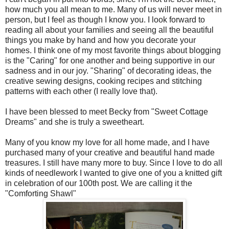
how much you all mean to me. Many of us will never meet in
person, but I feel as though I know you. I look forward to
reading all about your families and seeing all the beautiful
things you make by hand and how you decorate your
homes. I think one of my most favorite things about blogging
is the "Caring" for one another and being supportive in our
sadness and in our joy. "Sharing" of decorating ideas, the
creative sewing designs, cooking recipes and stitching
patterns with each other (I really love that).
I have been blessed to meet Becky from "Sweet Cottage
Dreams" and she is truly a sweetheart.
Many of you know my love for all home made, and I have
purchased many of your creative and beautiful hand made
treasures. I still have many more to buy. Since I love to do all
kinds of needlework I wanted to give one of you a knitted gift
in celebration of our 100
th
post. We are calling it the
"Comforting Shawl"