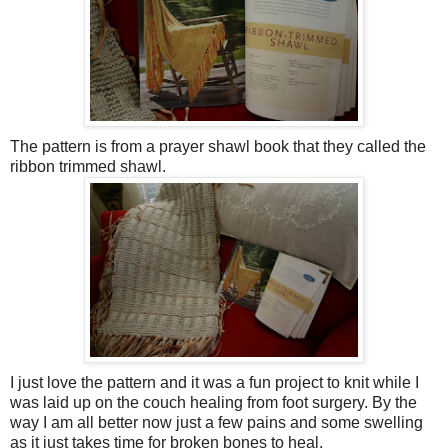
The pattern is from a prayer shawl book that they called the
ribbon trimmed shawl.
I just love the pattern and it was a fun project to knit while I
was laid up on the couch healing from foot surgery. By the
way I am all better now just a few pains and some swelling
as it just takes time for broken bones to heal.