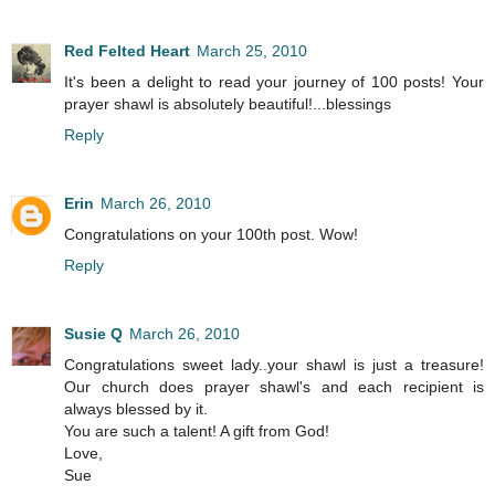
Red Felted Heart
March 25, 2010
It's been a delight to read your journey of 100 posts! Your
prayer shawl is absolutely beautiful!...blessings
Reply
Erin
March 26, 2010
Congratulations on your 100th post. Wow!
Reply
Susie Q
March 26, 2010
Congratulations sweet lady..your shawl is just a treasure!
Our church does prayer shawl's and each recipient is
always blessed by it.
You are such a talent! A gift from God!
Love,
Sue