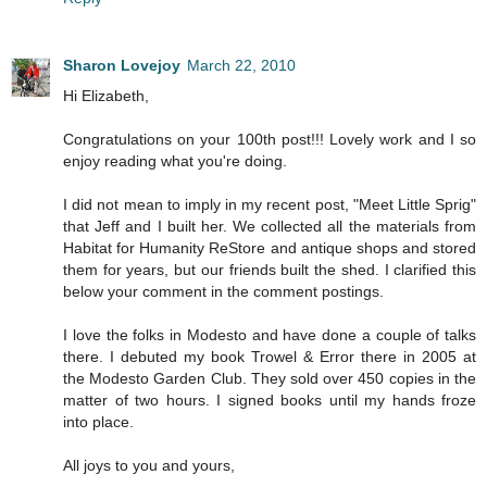
Sharon Lovejoy
March 22, 2010
Hi Elizabeth,
Congratulations on your 100th post!!! Lovely work and I so
enjoy reading what you're doing.
I did not mean to imply in my recent post, "Meet Little Sprig"
that Jeff and I built her. We collected all the materials from
Habitat for Humanity ReStore and antique shops and stored
them for years, but our friends built the shed. I clarified this
below your comment in the comment postings.
I love the folks in Modesto and have done a couple of talks
there. I debuted my book Trowel & Error there in 2005 at
the Modesto Garden Club. They sold over 450 copies in the
matter of two hours. I signed books until my hands froze
into place.
All joys to you and yours,