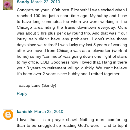
Sandy
March 22, 2010
Congrats on your 100th post Elizabeth! I was excited when I
reached 100 too just a short time ago. My hubby and I use
to have long commutes too when we were working in the
Chicago area riding the trains downtown everyday. Ours
was about 3 hrs plus per day round trip. And that was if our
lousy train didn't have any problems. I don't miss those
days since we retired! I was lucky my last 8 years of working
after we moved from Chicago was as a teleworker (work at
home) so my "commute' was going down one flight of stairs
to my office. LOL! Goodness how I loved that. Hang in there
your 3 years to retirement will go quickly. We can't believe
it's been over 2 years since hubby and I retired together.
Teacup Lane (Sandy)
Reply
kanishk
March 23, 2010
I love that it is a prayer shawl. Nothing more comforting
than to be snuggled up reading God's word - and to top it