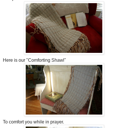
Here is our "Comforting Shawl"
To comfort you while in prayer.