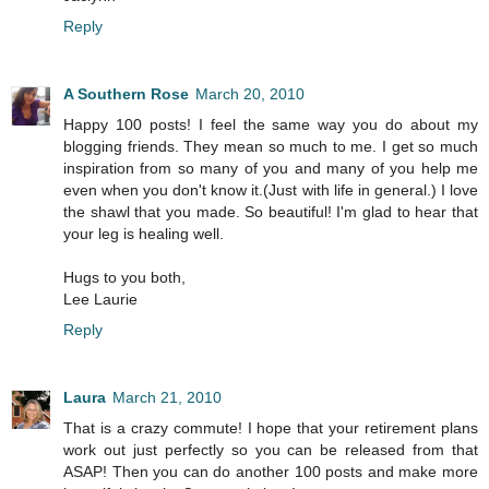
Reply
A Southern Rose
March 20, 2010
Happy 100 posts! I feel the same way you do about my
blogging friends. They mean so much to me. I get so much
inspiration from so many of you and many of you help me
even when you don't know it.(Just with life in general.) I love
the shawl that you made. So beautiful! I'm glad to hear that
your leg is healing well.
Hugs to you both,
Lee Laurie
Reply
Laura
March 21, 2010
That is a crazy commute! I hope that your retirement plans
work out just perfectly so you can be released from that
ASAP! Then you can do another 100 posts and make more