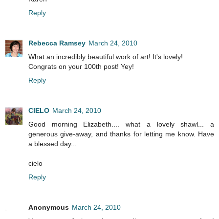
Reply
Rebecca Ramsey
March 24, 2010
What an incredibly beautiful work of art! It's lovely!
Congrats on your 100th post! Yey!
Reply
CIELO
March 24, 2010
Good morning Elizabeth.... what a lovely shawl... a
generous give-away, and thanks for letting me know. Have
a blessed day...
cielo
Reply
Anonymous
March 24, 2010