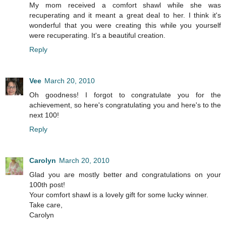
My mom received a comfort shawl while she was
recuperating and it meant a great deal to her. I think it's
wonderful that you were creating this while you yourself
were recuperating. It's a beautiful creation.
Reply
Vee
March 20, 2010
Oh goodness! I forgot to congratulate you for the
achievement, so here's congratulating you and here's to the
next 100!
Reply
Carolyn
March 20, 2010
Glad you are mostly better and congratulations on your
100th post!
Your comfort shawl is a lovely gift for some lucky winner.
Take care,
Carolyn