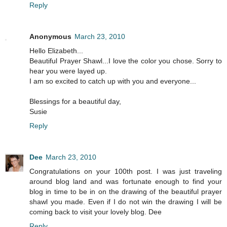
Reply
Anonymous
March 23, 2010
Hello Elizabeth...
Beautiful Prayer Shawl...I love the color you chose. Sorry to
hear you were layed up.
I am so excited to catch up with you and everyone...
Blessings for a beautiful day,
Susie
Reply
Dee
March 23, 2010
Congratulations on your 100th post. I was just traveling
around blog land and was fortunate enough to find your
blog in time to be in on the drawing of the beautiful prayer
shawl you made. Even if I do not win the drawing I will be
coming back to visit your lovely blog. Dee
Reply