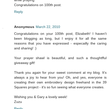
while praying.
Congratulations on 100th post.
Reply
Anonymous
March 22, 2010
Congratulations on your 100th post, Elizabeth! I haven't
been blogging as long, but I enjoy it for all the same
reasons that you have expressed - especailly the caring
and sharing! :)
Your prayer shawl is beautiful, and such a thoughtfful
giveaway gift!
Thank you again for your sweet comment at my blog. It's
always a joy to hear from you! Oh, and yes, everyone is
creating their own embroidery design freehand in the 39
Squares project - it's so fun seeing what everyone creates.
Wishing you & Gary a lovely week!
Zuzu
Reply