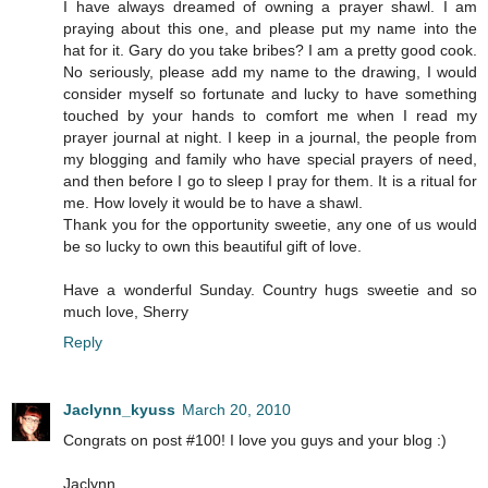
I have always dreamed of owning a prayer shawl. I am
praying about this one, and please put my name into the
hat for it. Gary do you take bribes? I am a pretty good cook.
No seriously, please add my name to the drawing, I would
consider myself so fortunate and lucky to have something
touched by your hands to comfort me when I read my
prayer journal at night. I keep in a journal, the people from
my blogging and family who have special prayers of need,
and then before I go to sleep I pray for them. It is a ritual for
me. How lovely it would be to have a shawl.
Thank you for the opportunity sweetie, any one of us would
be so lucky to own this beautiful gift of love.
Have a wonderful Sunday. Country hugs sweetie and so
much love, Sherry
Reply
Jaclynn_kyuss
March 20, 2010
Congrats on post #100! I love you guys and your blog :)
Jaclynn