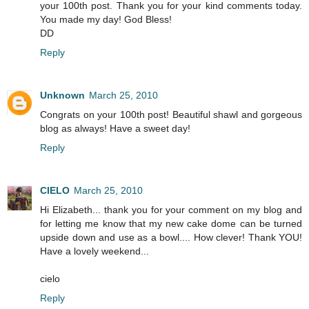
your 100th post. Thank you for your kind comments today.
You made my day! God Bless!
DD
Reply
Unknown
March 25, 2010
Congrats on your 100th post! Beautiful shawl and gorgeous
blog as always! Have a sweet day!
Reply
CIELO
March 25, 2010
Hi Elizabeth... thank you for your comment on my blog and
for letting me know that my new cake dome can be turned
upside down and use as a bowl.... How clever! Thank YOU!
Have a lovely weekend...
cielo
Reply