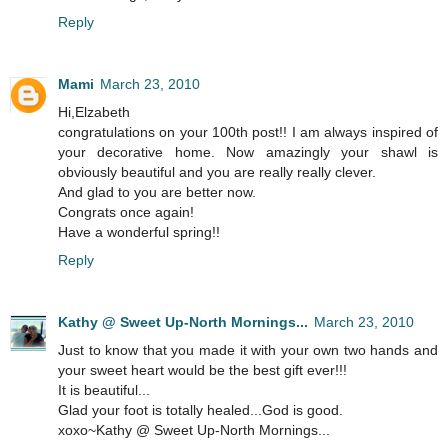
Reply
Mami
March 23, 2010
Hi,Elzabeth
congratulations on your 100th post!! I am always inspired of
your decorative home. Now amazingly your shawl is
obviously beautiful and you are really really clever.
And glad to you are better now.
Congrats once again!
Have a wonderful spring!!
Reply
Kathy @ Sweet Up-North Mornings...
March 23, 2010
Just to know that you made it with your own two hands and
your sweet heart would be the best gift ever!!!
It is beautiful...
Glad your foot is totally healed...God is good.
xoxo~Kathy @ Sweet Up-North Mornings...