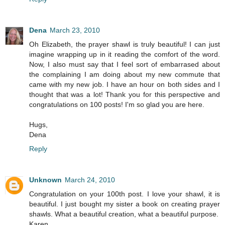
Dena
March 23, 2010
Oh Elizabeth, the prayer shawl is truly beautiful! I can just
imagine wrapping up in it reading the comfort of the word.
Now, I also must say that I feel sort of embarrased about
the complaining I am doing about my new commute that
came with my new job. I have an hour on both sides and I
thought that was a lot! Thank you for this perspective and
congratulations on 100 posts! I'm so glad you are here.
Hugs,
Dena
Reply
Unknown
March 24, 2010
Congratulation on your 100th post. I love your shawl, it is
beautiful. I just bought my sister a book on creating prayer
shawls. What a beautiful creation, what a beautiful purpose.
Karen