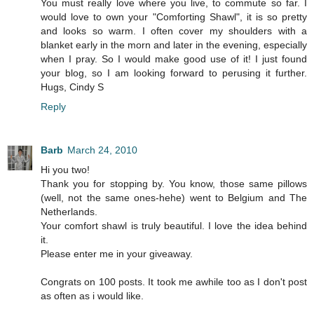
You must really love where you live, to commute so far. I
would love to own your "Comforting Shawl", it is so pretty
and looks so warm. I often cover my shoulders with a
blanket early in the morn and later in the evening, especially
when I pray. So I would make good use of it! I just found
your blog, so I am looking forward to perusing it further.
Hugs, Cindy S
Reply
Barb
March 24, 2010
Hi you two!
Thank you for stopping by. You know, those same pillows
(well, not the same ones-hehe) went to Belgium and The
Netherlands.
Your comfort shawl is truly beautiful. I love the idea behind
it.
Please enter me in your giveaway.
Congrats on 100 posts. It took me awhile too as I don't post
as often as i would like.