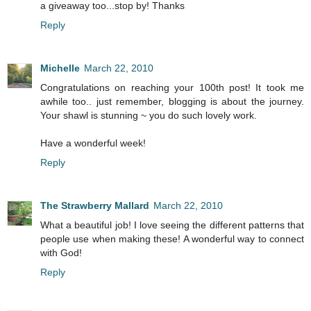
a giveaway too...stop by! Thanks
Reply
Michelle
March 22, 2010
Congratulations on reaching your 100th post! It took me
awhile too.. just remember, blogging is about the journey.
Your shawl is stunning ~ you do such lovely work.
Have a wonderful week!
Reply
The Strawberry Mallard
March 22, 2010
What a beautiful job! I love seeing the different patterns that
people use when making these! A wonderful way to connect
with God!
Reply