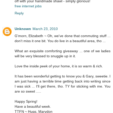
off with your handmade shawl - simply glorious!
free internet jobs
Reply
Unknown
March 23, 2010
G'morn, Elizabeth ~ Oh, we've done that commuting stuff ...
don't miss it one bit. You do live in a beautiful area, tho ...
What an exquisite comforting giveaway ... one of we ladies
will be very blessed to snuggle up in it.
Love the inside peek of your home, it is so warm & rich.
It has been wonderful getting to know you & Gary, sweetie. I
am just having a terrible time getting back into writing since
I was sick ... I'll get there, tho. TY for sticking with me. You
are so sweet .....
Happy Spring!
Have a beautiful week.
TTFN ~ Hugs, Marydon