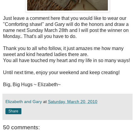
Just leave a comment here that you would like to wear our
"Comforting shawl" and Gary will do the honors and draw a
name next Sunday March 28
th
and I will post the winner on
Monday.. That's all you have to do.
Thank you to all who follow, it just amazes me how many
sweet and kind hearted ladies there are.
You all have touched my heart and my life in so many ways!
Until next time, enjoy your weekend and keep creating!
Big, Big Hugs ~ Elizabeth~
Elizabeth and Gary
at
Saturday, March 20, 2010
Share
50 comments: