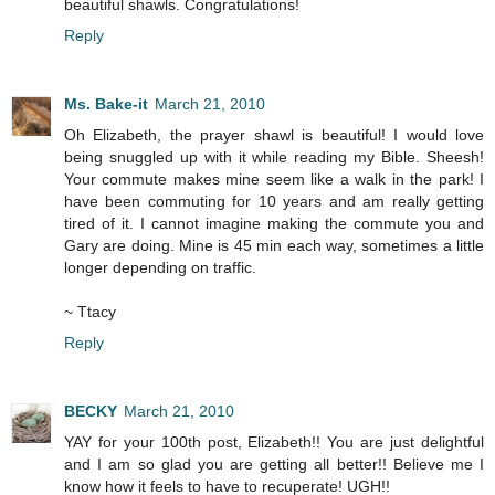
beautiful shawls. Congratulations!
Reply
Ms. Bake-it
March 21, 2010
Oh Elizabeth, the prayer shawl is beautiful! I would love
being snuggled up with it while reading my Bible. Sheesh!
Your commute makes mine seem like a walk in the park! I
have been commuting for 10 years and am really getting
tired of it. I cannot imagine making the commute you and
Gary are doing. Mine is 45 min each way, sometimes a little
longer depending on traffic.
~ Ttacy
Reply
BECKY
March 21, 2010
YAY for your 100th post, Elizabeth!! You are just delightful
and I am so glad you are getting all better!! Believe me I
know how it feels to have to recuperate! UGH!!