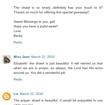
The shawl is so lovely...definitely has your touch to it!!
Thanks so much for offering this special giveaway!!
Sweet Blessings to you, gal!
Hope you have a joyful week!!
Love
Becky
Reply
Miss Jean
March 22, 2010
Elizabeth: the shawl is just beautiful. It will remind us that
when we are in prayer, as always, the Lord has His arms
around us. You did a wonderful job.
Reply
Liz
March 22, 2010
The prayer shawl is beautiful. It would be enjoyable to use