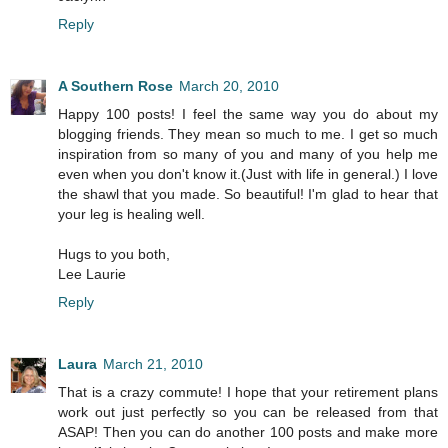
Reply
A Southern Rose
March 20, 2010
Happy 100 posts! I feel the same way you do about my
blogging friends. They mean so much to me. I get so much
inspiration from so many of you and many of you help me
even when you don't know it.(Just with life in general.) I love
the shawl that you made. So beautiful! I'm glad to hear that
your leg is healing well.
Hugs to you both,
Lee Laurie
Reply
Laura
March 21, 2010
That is a crazy commute! I hope that your retirement plans
work out just perfectly so you can be released from that
ASAP! Then you can do another 100 posts and make more