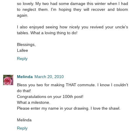
so lovely. My two had some damage this winter when I had
to neglect them. I'm hoping they will recover and bloom
again.
I also enjoyed seeing how nicely you revived your uncle's
tables. What a loving thing to do!
Blessings,
Lallee
Reply
Melinda
March 20, 2010
Bless you two for making THAT commute. I know I couldn't
do that!
Congratulations on your 100th post!
What a milestone.
Please enter my name in your drawing. I love the shawl.
Melinda
Reply