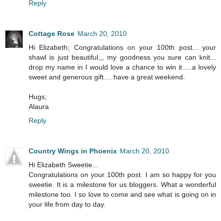
Reply
Cottage Rose
March 20, 2010
Hi Elizabeth; Congratulations on your 100th post... your
shawl is just beautiful,,, my goodness you sure can knit...
drop my name in I would love a chance to win it.....a lovely
sweet and generous gift.... have a great weekend.
Hugs;
Alaura
Reply
Country Wings in Phoenix
March 20, 2010
Hi Elizabeth Sweetie...
Congratulations on your 100th post. I am so happy for you
sweetie. It is a milestone for us bloggers. What a wonderful
milestone too. I so love to come and see what is going on in
your life from day to day.