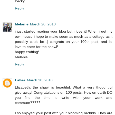
Becky
Reply
Melanie
March 20, 2010
i just started reading your blog but i love it! When i get my
own house i hope to make seem as much as a cottage as it
possibly could be :) congrats on your 100th post, and i'd
love to enter for the shawl!
happy crafting!
Melanie
Reply
Lallee
March 20, 2010
Elizabeth, the shawl is beautiful. What a very thoughtful
give-away! Congratulations on 100 posts. How on earth DO
you find the time to write with your work and
commute?????
I so enjoyed your post with your blooming orchids. They are