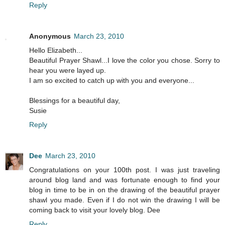
Reply
Anonymous
March 23, 2010
Hello Elizabeth...
Beautiful Prayer Shawl...I love the color you chose. Sorry to
hear you were layed up.
I am so excited to catch up with you and everyone...
Blessings for a beautiful day,
Susie
Reply
Dee
March 23, 2010
Congratulations on your 100th post. I was just traveling
around blog land and was fortunate enough to find your
blog in time to be in on the drawing of the beautiful prayer
shawl you made. Even if I do not win the drawing I will be
coming back to visit your lovely blog. Dee
Reply