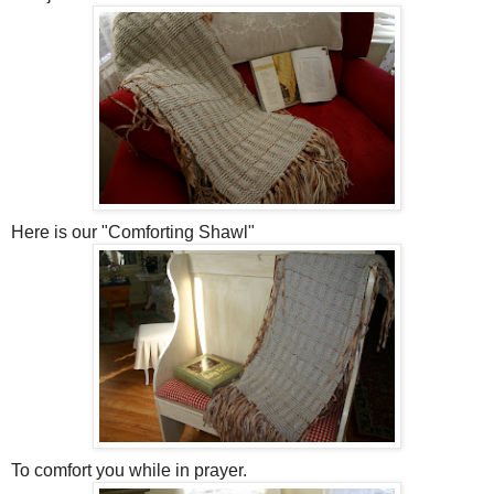
Here is our "Comforting Shawl"
To comfort you while in prayer.