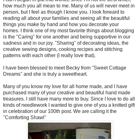
how much you all mean to me. Many of us will never meet in
person, but I feel as though I know you. I look forward to
reading all about your families and seeing all the beautiful
things you make by hand and how you decorate your
homes. I think one of my most favorite things about blogging
is the "Caring" for one another and being supportive in our
sadness and in our joy. "Sharing" of decorating ideas, the
creative sewing designs, cooking recipes and stitching
patterns with each other (I really love that).
I have been blessed to meet Becky from "Sweet Cottage
Dreams" and she is truly a sweetheart.
Many of you know my love for all home made, and I have
purchased many of your creative and beautiful hand made
treasures. I still have many more to buy. Since I love to do all
kinds of needlework I wanted to give one of you a knitted gift
in celebration of our 100
th
post. We are calling it the
"Comforting Shawl"