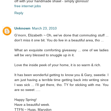
off with your handmade shawl - simply glorious!
free internet jobs
Reply
Unknown
March 23, 2010
G'morn, Elizabeth ~ Oh, we've done that commuting stuff ...
don't miss it one bit. You do live in a beautiful area, tho ...
What an exquisite comforting giveaway ... one of we ladies
will be very blessed to snuggle up in it.
Love the inside peek of your home, it is so warm & rich.
It has been wonderful getting to know you & Gary, sweetie. I
am just having a terrible time getting back into writing since
I was sick ... I'll get there, tho. TY for sticking with me. You
are so sweet .....
Happy Spring!
Have a beautiful week.
TTFN ~ Hugs, Marydon