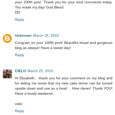
your 100th post. Thank you for your kind comments today.
You made my day! God Bless!
DD
Reply
Unknown
March 25, 2010
Congrats on your 100th post! Beautiful shawl and gorgeous
blog as always! Have a sweet day!
Reply
CIELO
March 25, 2010
Hi Elizabeth... thank you for your comment on my blog and
for letting me know that my new cake dome can be turned
upside down and use as a bowl.... How clever! Thank YOU!
Have a lovely weekend...
cielo
Reply