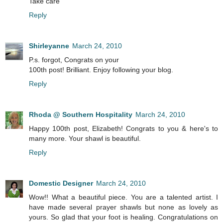
Take care
Reply
Shirleyanne
March 24, 2010
P.s. forgot, Congrats on your
100th post! Brilliant. Enjoy following your blog.
Reply
Rhoda @ Southern Hospitality
March 24, 2010
Happy 100th post, Elizabeth! Congrats to you & here's to
many more. Your shawl is beautiful.
Reply
Domestic Designer
March 24, 2010
Wow!! What a beautiful piece. You are a talented artist. I
have made several prayer shawls but none as lovely as
yours. So glad that your foot is healing. Congratulations on