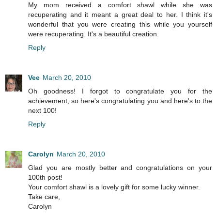
My mom received a comfort shawl while she was
recuperating and it meant a great deal to her. I think it's
wonderful that you were creating this while you yourself
were recuperating. It's a beautiful creation.
Reply
Vee
March 20, 2010
Oh goodness! I forgot to congratulate you for the
achievement, so here's congratulating you and here's to the
next 100!
Reply
Carolyn
March 20, 2010
Glad you are mostly better and congratulations on your
100th post!
Your comfort shawl is a lovely gift for some lucky winner.
Take care,
Carolyn