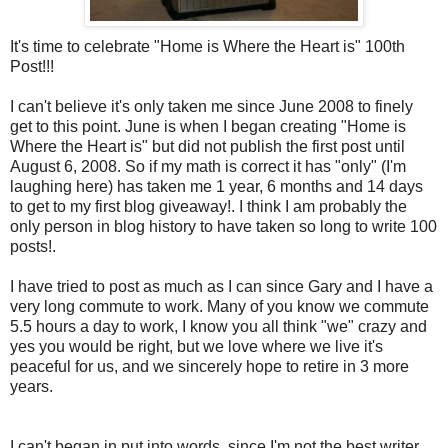
It's time to celebrate "Home is Where the Heart is" 100
th
Post!!!
I can't believe it's only taken me since June 2008 to finely
get to this point. June is when I began creating "Home is
Where the Heart is" but did not publish the first post until
August 6, 2008. So if my math is correct it has "only" (I'm
laughing here) has taken me 1 year, 6 months and 14 days
to get to my first blog giveaway!. I think I am probably the
only person in blog history to have taken so long to write 100
posts!.
I have tried to post as much as I can since Gary and I have a
very long commute to work. Many of you know we commute
5.5 hours a day to work, I know you all think "we" crazy and
yes you would be right, but we love where we live it's
peaceful for us, and we sincerely hope to retire in 3 more
years.
I can't began in put into words, since I'm not the best writer,