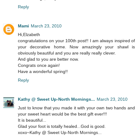
Reply
Mami
March 23, 2010
Hi,Elzabeth
congratulations on your 100th post!! I am always inspired of
your decorative home. Now amazingly your shawl is
obviously beautiful and you are really really clever.
And glad to you are better now.
Congrats once again!
Have a wonderful spring!!
Reply
Kathy @ Sweet Up-North Mornings...
March 23, 2010
Just to know that you made it with your own two hands and
your sweet heart would be the best gift ever!!!
It is beautiful...
Glad your foot is totally healed...God is good.
xoxo~Kathy @ Sweet Up-North Mornings...