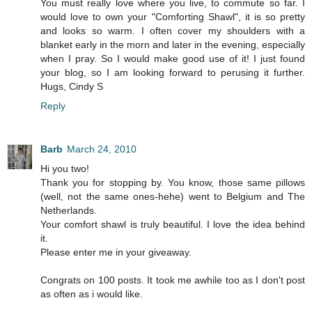
You must really love where you live, to commute so far. I
would love to own your "Comforting Shawl", it is so pretty
and looks so warm. I often cover my shoulders with a
blanket early in the morn and later in the evening, especially
when I pray. So I would make good use of it! I just found
your blog, so I am looking forward to perusing it further.
Hugs, Cindy S
Reply
Barb
March 24, 2010
Hi you two!
Thank you for stopping by. You know, those same pillows
(well, not the same ones-hehe) went to Belgium and The
Netherlands.
Your comfort shawl is truly beautiful. I love the idea behind
it.
Please enter me in your giveaway.
Congrats on 100 posts. It took me awhile too as I don't post
as often as i would like.