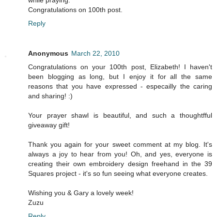
while praying.
Congratulations on 100th post.
Reply
Anonymous
March 22, 2010
Congratulations on your 100th post, Elizabeth! I haven't
been blogging as long, but I enjoy it for all the same
reasons that you have expressed - especailly the caring
and sharing! :)
Your prayer shawl is beautiful, and such a thoughtfful
giveaway gift!
Thank you again for your sweet comment at my blog. It's
always a joy to hear from you! Oh, and yes, everyone is
creating their own embroidery design freehand in the 39
Squares project - it's so fun seeing what everyone creates.
Wishing you & Gary a lovely week!
Zuzu
Reply