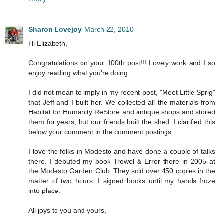
Sharon Lovejoy
March 22, 2010
Hi Elizabeth,
Congratulations on your 100th post!!! Lovely work and I so
enjoy reading what you're doing.
I did not mean to imply in my recent post, "Meet Little Sprig"
that Jeff and I built her. We collected all the materials from
Habitat for Humanity ReStore and antique shops and stored
them for years, but our friends built the shed. I clarified this
below your comment in the comment postings.
I love the folks in Modesto and have done a couple of talks
there. I debuted my book Trowel & Error there in 2005 at
the Modesto Garden Club. They sold over 450 copies in the
matter of two hours. I signed books until my hands froze
into place.
All joys to you and yours,