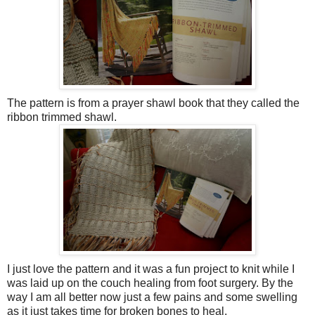
The pattern is from a prayer shawl book that they called the
ribbon trimmed shawl.
I just love the pattern and it was a fun project to knit while I
was laid up on the couch healing from foot surgery. By the
way I am all better now just a few pains and some swelling
as it just takes time for broken bones to heal.