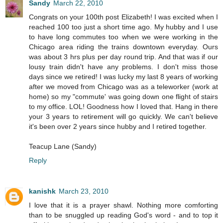
Sandy
March 22, 2010
Congrats on your 100th post Elizabeth! I was excited when I
reached 100 too just a short time ago. My hubby and I use
to have long commutes too when we were working in the
Chicago area riding the trains downtown everyday. Ours
was about 3 hrs plus per day round trip. And that was if our
lousy train didn't have any problems. I don't miss those
days since we retired! I was lucky my last 8 years of working
after we moved from Chicago was as a teleworker (work at
home) so my "commute' was going down one flight of stairs
to my office. LOL! Goodness how I loved that. Hang in there
your 3 years to retirement will go quickly. We can't believe
it's been over 2 years since hubby and I retired together.
Teacup Lane (Sandy)
Reply
kanishk
March 23, 2010
I love that it is a prayer shawl. Nothing more comforting
than to be snuggled up reading God's word - and to top it