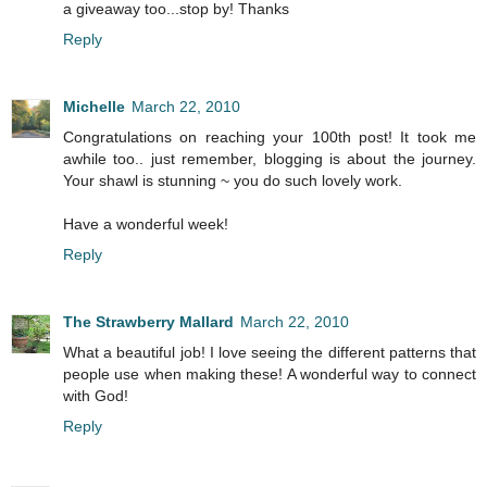
a giveaway too...stop by! Thanks
Reply
Michelle
March 22, 2010
Congratulations on reaching your 100th post! It took me
awhile too.. just remember, blogging is about the journey.
Your shawl is stunning ~ you do such lovely work.
Have a wonderful week!
Reply
The Strawberry Mallard
March 22, 2010
What a beautiful job! I love seeing the different patterns that
people use when making these! A wonderful way to connect
with God!
Reply