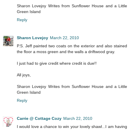
Sharon Lovejoy Writes from Sunflower House and a Little
Green Island
Reply
Sharon Lovejoy
March 22, 2010
P.S. Jeff painted two coats on the exterior and also stained
the floor a moss green and the walls a driftwood gray.
I just had to give credit where credit is due!!
All joys,
Sharon Lovejoy Writes from Sunflower House and a Little
Green Island
Reply
Carrie @ Cottage Cozy
March 22, 2010
I would love a chance to win your lovely shawl...I am having