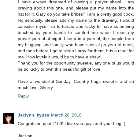
I have always dreamed of owning a prayer shawl. I am
praying about this one, and please put my name into the
hat for it. Gary do you take bribes? I am a pretty good cook.
No seriously, please add my name to the drawing, I would
consider myself so fortunate and lucky to have something
touched by your hands to comfort me when I read my
prayer journal at night. I keep in a journal, the people from
my blogging and family who have special prayers of need,
and then before I go to sleep I pray for them. It is a ritual for
me. How lovely it would be to have a shawl.
Thank you for the opportunity sweetie, any one of us would
be so lucky to own this beautiful gift of love.
Have a wonderful Sunday. Country hugs sweetie and so
much love, Sherry
Reply
Jaclynn_kyuss
March 20, 2010
Congrats on post #100! I love you guys and your blog :)
Jaclynn