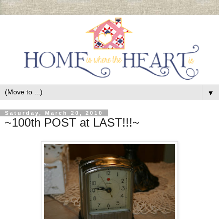
▼
Saturday, March 20, 2010
~100th POST at LAST!!!~