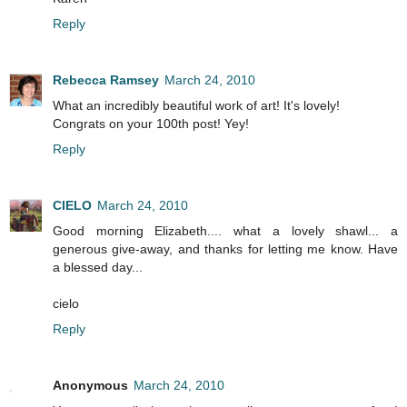
Reply
Rebecca Ramsey
March 24, 2010
What an incredibly beautiful work of art! It's lovely!
Congrats on your 100th post! Yey!
Reply
CIELO
March 24, 2010
Good morning Elizabeth.... what a lovely shawl... a
generous give-away, and thanks for letting me know. Have
a blessed day...
cielo
Reply
Anonymous
March 24, 2010