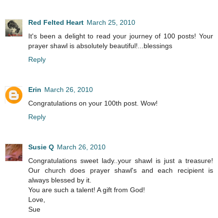
Red Felted Heart
March 25, 2010
It's been a delight to read your journey of 100 posts! Your
prayer shawl is absolutely beautiful!...blessings
Reply
Erin
March 26, 2010
Congratulations on your 100th post. Wow!
Reply
Susie Q
March 26, 2010
Congratulations sweet lady..your shawl is just a treasure!
Our church does prayer shawl's and each recipient is
always blessed by it.
You are such a talent! A gift from God!
Love,
Sue