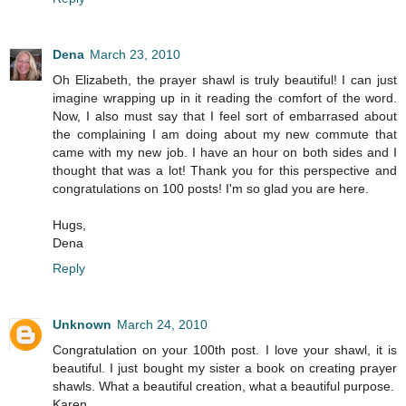
Dena
March 23, 2010
Oh Elizabeth, the prayer shawl is truly beautiful! I can just
imagine wrapping up in it reading the comfort of the word.
Now, I also must say that I feel sort of embarrased about
the complaining I am doing about my new commute that
came with my new job. I have an hour on both sides and I
thought that was a lot! Thank you for this perspective and
congratulations on 100 posts! I'm so glad you are here.
Hugs,
Dena
Reply
Unknown
March 24, 2010
Congratulation on your 100th post. I love your shawl, it is
beautiful. I just bought my sister a book on creating prayer
shawls. What a beautiful creation, what a beautiful purpose.
Karen