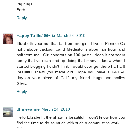
Big hugs,
Barb
Reply
Happy To Be/ Gl♥ria
March 24, 2010
Elizabeth your not that far from me girl...I live in Pioneer,Ca
right above Jackson...and Medesto is about an hour and
half from me...Girl congrats on 100 posts...does it not seem
funny that you can end up doing that many...I know when I
started blogging I didn't think I would ever get there ha ha !!
Beautiful shawl you made girl...Hope you have a GREAT
day on your piece of Calif. my friend...hugs and smiles
Gl♥ria
Reply
Shirleyanne
March 24, 2010
Hello Elizabeth, the shawl is beautiful. I don't know how you
find the time to do so much with such a commute to work!