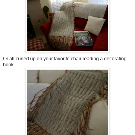
Or all curled up on your favorite chair reading a decorating
book.