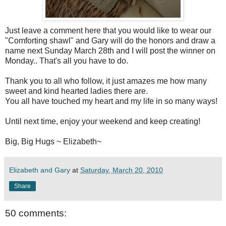
Just leave a comment here that you would like to wear our
"Comforting shawl" and Gary will do the honors and draw a
name next Sunday March 28
th
and I will post the winner on
Monday.. That's all you have to do.
Thank you to all who follow, it just amazes me how many
sweet and kind hearted ladies there are.
You all have touched my heart and my life in so many ways!
Until next time, enjoy your weekend and keep creating!
Big, Big Hugs ~ Elizabeth~
Elizabeth and Gary
at
Saturday, March 20, 2010
Share
50 comments: