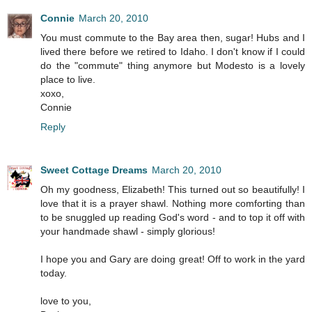
Connie
March 20, 2010
You must commute to the Bay area then, sugar! Hubs and I
lived there before we retired to Idaho. I don't know if I could
do the "commute" thing anymore but Modesto is a lovely
place to live.
xoxo,
Connie
Reply
Sweet Cottage Dreams
March 20, 2010
Oh my goodness, Elizabeth! This turned out so beautifully! I
love that it is a prayer shawl. Nothing more comforting than
to be snuggled up reading God's word - and to top it off with
your handmade shawl - simply glorious!
I hope you and Gary are doing great! Off to work in the yard
today.
love to you,