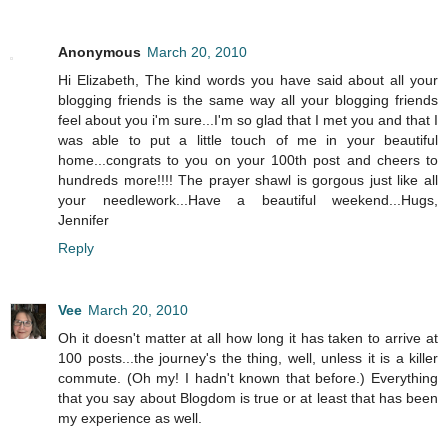
Anonymous
March 20, 2010
Hi Elizabeth, The kind words you have said about all your
blogging friends is the same way all your blogging friends
feel about you i'm sure...I'm so glad that I met you and that I
was able to put a little touch of me in your beautiful
home...congrats to you on your 100th post and cheers to
hundreds more!!!! The prayer shawl is gorgous just like all
your needlework...Have a beautiful weekend...Hugs,
Jennifer
Reply
Vee
March 20, 2010
Oh it doesn't matter at all how long it has taken to arrive at
100 posts...the journey's the thing, well, unless it is a killer
commute. (Oh my! I hadn't known that before.) Everything
that you say about Blogdom is true or at least that has been
my experience as well.